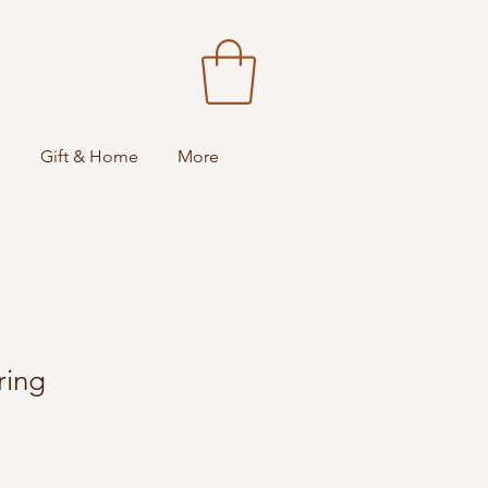
s
Gift & Home
More
ring