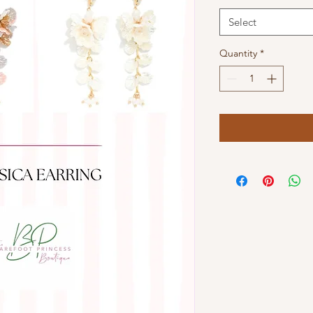
Select
Quantity
*