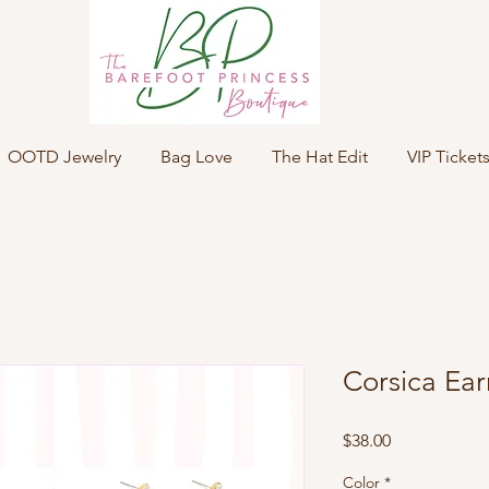
OOTD Jewelry
Bag Love
The Hat Edit
VIP Ticket
Corsica Ear
Price
$38.00
Color
*