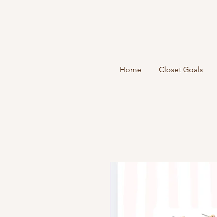
Home
Closet Goals