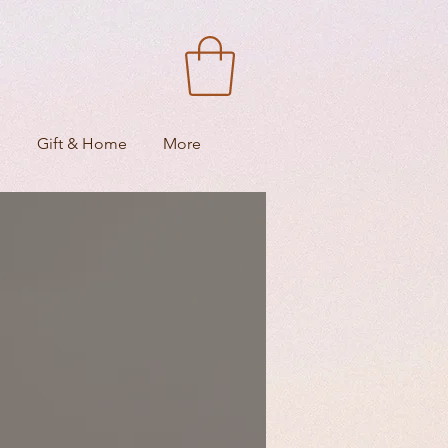
s
Gift & Home
More