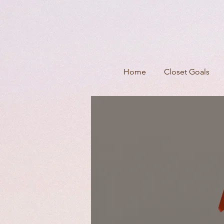
Home
Closet Goals