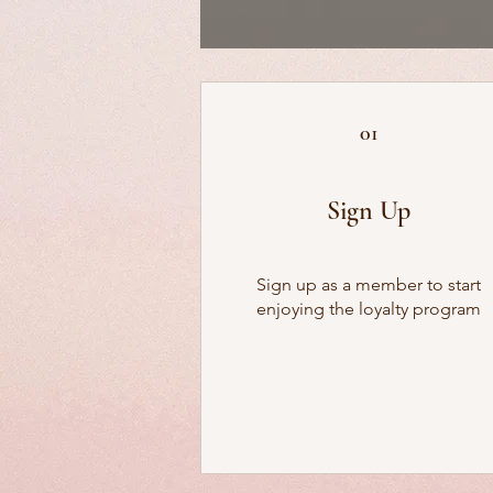
01
Sign Up
Sign up as a member to start
enjoying the loyalty program