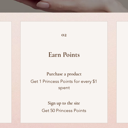
02
Earn Points
Purchase a product
Get 1 Princess Points for every $1
spent
Sign up to the site
Get 50 Princess Points