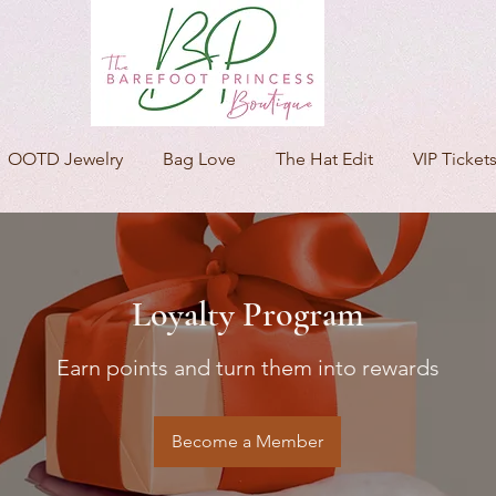
OOTD Jewelry
Bag Love
The Hat Edit
VIP Ticket
Loyalty Program
Earn points and turn them into rewards
Become a Member