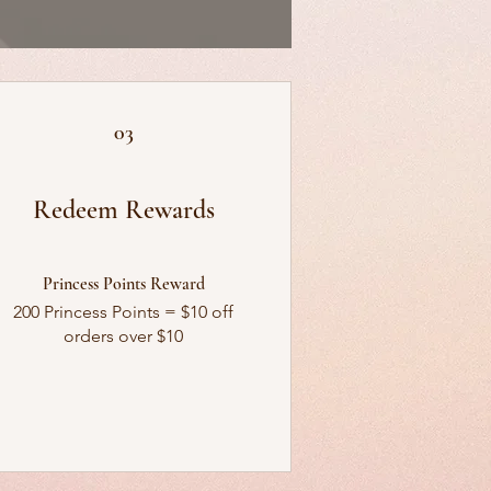
03
Redeem Rewards
Princess Points Reward
200 Princess Points = $10 off
orders over $10