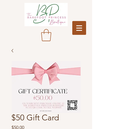
$50 Gift Card
Price
$50.00