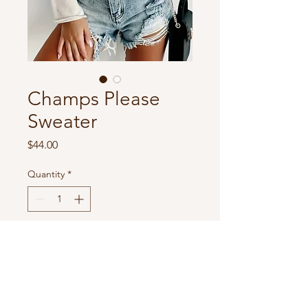
Champs Please
Sweater
Price
$44.00
Quantity
*
Add to Cart
Lightweight sweater
100% soft polyester