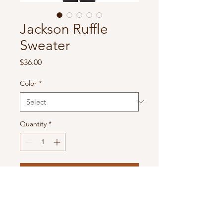
Jackson Ruffle
Sweater
Price
$36.00
Color
*
Quantity
*
Add to Cart
Solid Knit Kimono With Ruffle
Detail