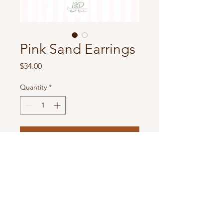
Pink Sand Earrings
Price
$34.00
Quantity
*
Add to Cart
Metal Tone & Rhinestone Murex
Shell Post Drop Earrings
- Approximately 1.5" L