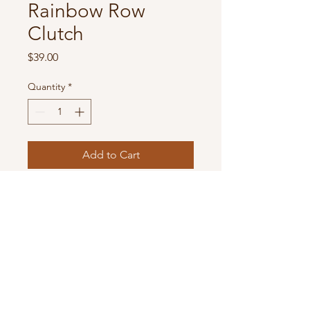
Rainbow Row
Clutch
Price
$39.00
Quantity
*
Add to Cart
Bohemian Style Women's Straw
Envelope Shoulder Bag with
Double Layer Chain Strap Buckle
Clasp Lock