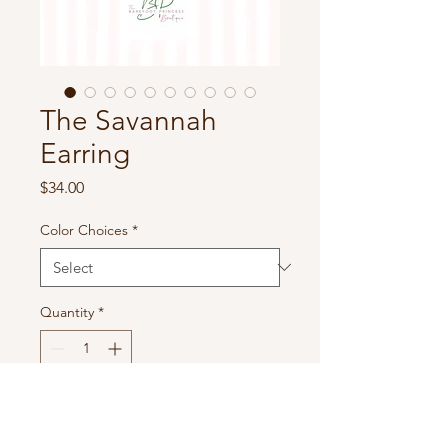
The Savannah
Earring
Price
$34.00
Color Choices
*
Quantity
*
Add to Cart